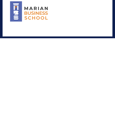
Contact
Marian Educity
Menamkulam, Kazhakuttom, Thiruvananthapuram –