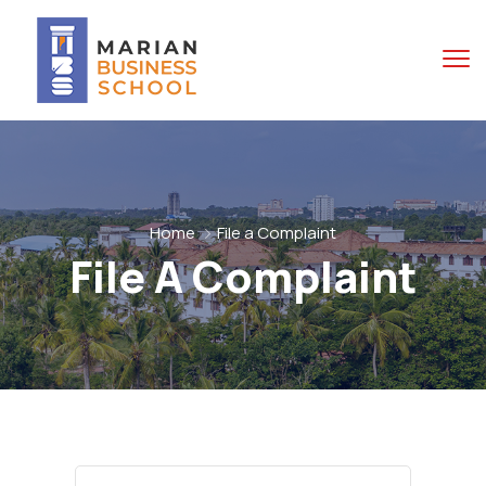
Home
File a Complaint
File A Complaint