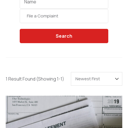
Categories
Search
1 Result Found
(Showing 1-1)