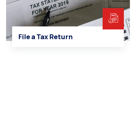
File a Tax Return