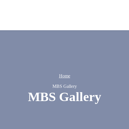
Home
MBS Gallery
MBS Gallery