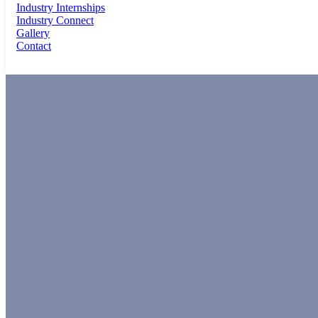
Industry Internships
Industry Connect
Gallery
Contact