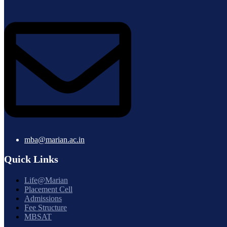
mba@marian.ac.in
Quick Links
Life@Marian
Placement Cell
Admissions
Fee Structure
MBSAT