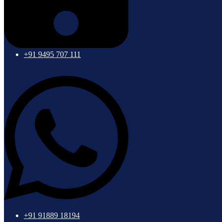
+91 9495 707 111
+91 91889 18194