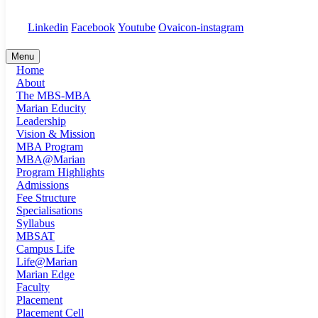
+91 91889 18194
Linkedin
Facebook
Youtube
Ovaicon-instagram
Menu
Home
About
The MBS-MBA
Marian Educity
Leadership
Vision & Mission
MBA Program
MBA@Marian
Program Highlights
Admissions
Fee Structure
Specialisations
Syllabus
MBSAT
Campus Life
Life@Marian
Marian Edge
Faculty
Placement
Placement Cell