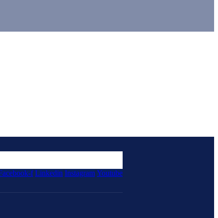
Facebook-f
Linkedin
Instagram
Youtube