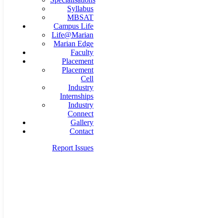
Syllabus
MBSAT
Campus Life
Life@Marian
Marian Edge
Faculty
Placement
Placement
Cell
Industry
Internships
Industry
Connect
Gallery
Contact
Report Issues
mba@marian.ac.in
+91 9495 707 111