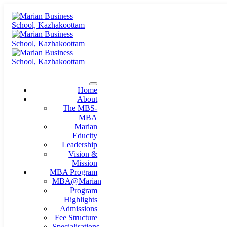
Home
About
The MBS-
MBA
Marian
Educity
Leadership
Vision &
Mission
MBA Program
MBA@Marian
Program
Highlights
Admissions
Fee Structure
Specialisations