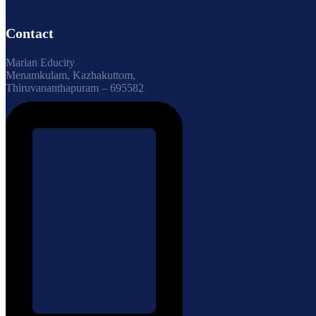
Contact
Marian Educity
Menamkulam, Kazhakuttom,
Thiruvananthapuram – 695582