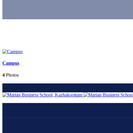
Campus
4
Photos