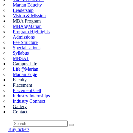
Marian Educity
Leadership
Vision & Mission
MBA Program
MBA@Marian
Program Highlights
Admissions
Fee Structure
Specialisations
Syllabus
MBSAT
Campus Life
Life@Marian
Marian Edge
Faculty
Placement
Placement Cell
Industry Internships
Industry Connect
Gallery
Contact
Buy tickets