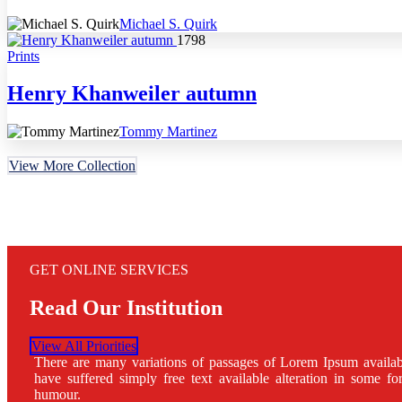
Michael S. Quirk
1798
Prints
Henry Khanweiler autumn
Tommy Martinez
View More Collection
GET ONLINE SERVICES
Read Our Institution
View All Priorities
There are many variations of passages of Lorem Ipsum availab
have suffered simply free text available alteration in some fo
humour.