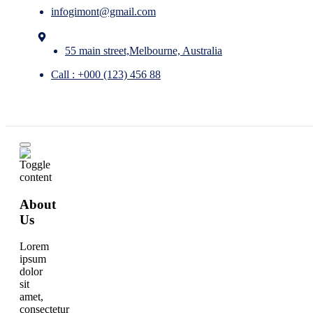
infogimont@gmail.com
55 main street,Melbourne, Australia
Call : +000 (123) 456 88
About
Us
Lorem
ipsum
dolor
sit
amet,
consectetur