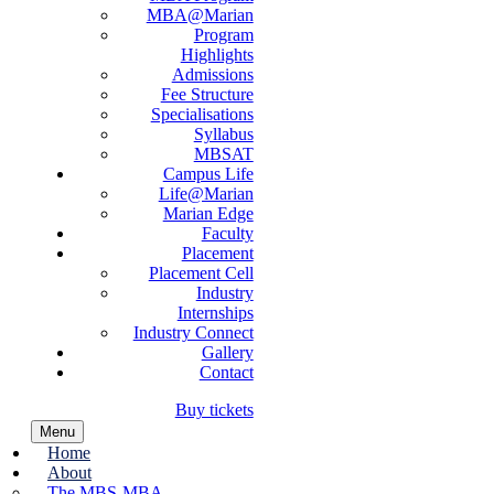
MBA@Marian
Program
Highlights
Admissions
Fee Structure
Specialisations
Syllabus
MBSAT
Campus Life
Life@Marian
Marian Edge
Faculty
Placement
Placement Cell
Industry
Internships
Industry Connect
Gallery
Contact
Buy tickets
Menu
Home
About
The MBS-MBA