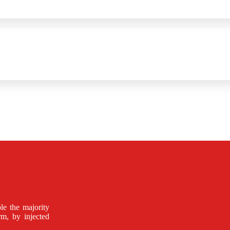
le the majority
rm, by injected