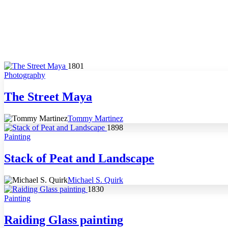
1801
Photography
The Street Maya
Tommy Martinez
1898
Painting
Stack of Peat and Landscape
Michael S. Quirk
1830
Painting
Raiding Glass painting