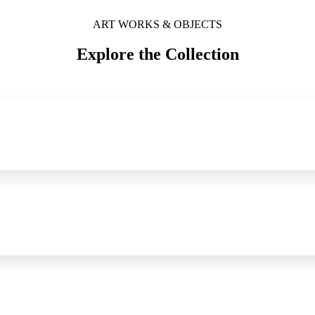
ART WORKS & OBJECTS
Explore the Collection