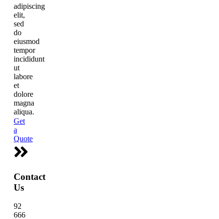
adipiscing
elit,
sed
do
eiusmod
tempor
incididunt
ut
labore
et
dolore
magna
aliqua.
Get
a
Quote
Contact
Us
92
666