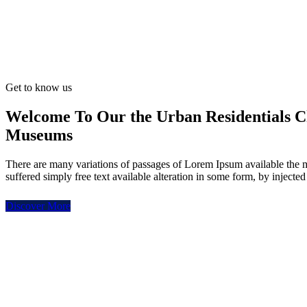
Get to know us
Welcome To Our the Urban Residentials C
Museums
There are many variations of passages of Lorem Ipsum available the 
suffered simply free text available alteration in some form, by injecte
Discover More