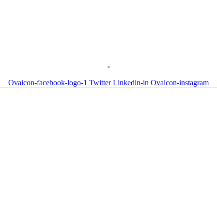
Ovaicon-facebook-logo-1
Twitter
Linkedin-in
Ovaicon-instagram