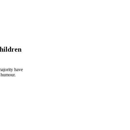
hildren
majority have
d humour.