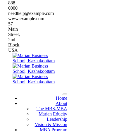
888
0000
needhelp@example.com
www.example.com
57
Main
Street,
2nd
Block,
USA
Home
About
The MBS-MBA
Marian Educity
Leadership
Vision & Mission
MBA Program