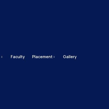
e
Faculty
Placement
Gallery