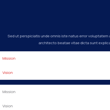
Sed ut perspiciatis unde omnis iste natus error voluptatem
architecto beatae vitae dicta sunt explic
Mission
Vision
Mission
Vision