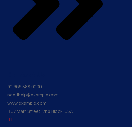
Contact Us
92 666 888 0000
needhelp@example.com
www.example.com
57 Main Street, 2nd Block, USA