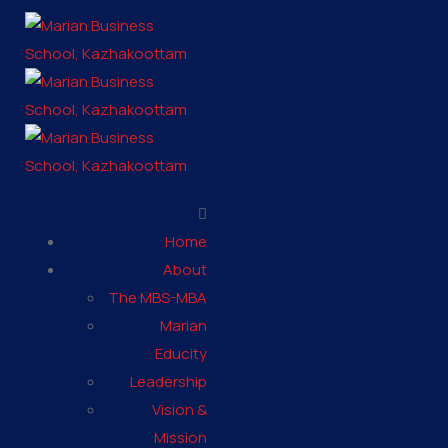
Home
About
The MBS-MBA
Marian
Educity
Leadership
Vision &
Mission