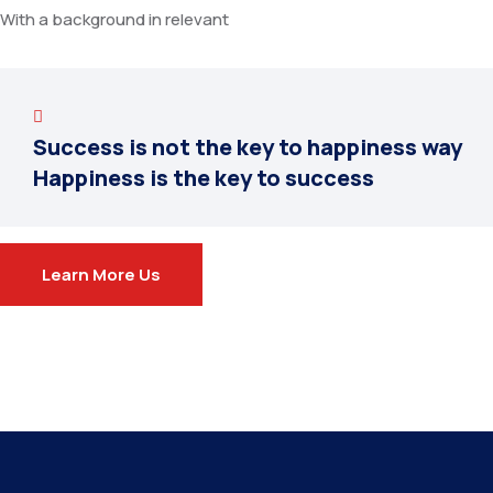
With a background in relevant
Success is not the key to happiness way
Happiness is the key to success
Learn More Us