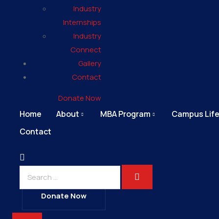
Industry
Internships
Industry
Connect
Gallery
Contact
Donate Now
Home
About
MBA Program
Campus Lif
Contact
Donate Now