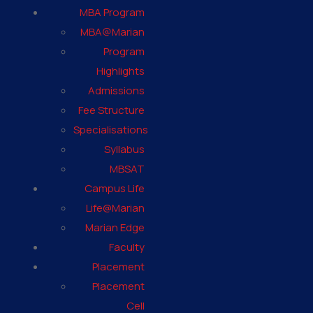
MBA Program
MBA@Marian
Program
Highlights
Admissions
Fee Structure
Specialisations
Syllabus
MBSAT
Campus Life
Life@Marian
Marian Edge
Faculty
Placement
Placement
Cell