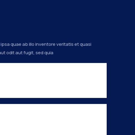
a quae ab illo inventore veritatis et quasi
t odit aut fugit, sed quia