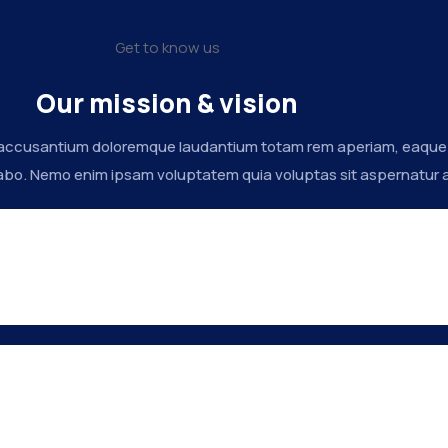
Get to know us
Our mission & vision
 accusantium doloremque laudantium totam rem aperiam, eaque ips
abo. Nemo enim ipsam voluptatem quia voluptas sit aspernatur au