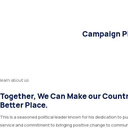
Campaign Pl
learn about us
Together, We Can Make our Countr
Better Place.
This is a seasoned political leader known for his dedication to pu
service and commitment to bringing positive change to commun