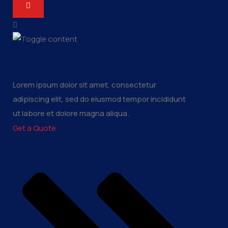
About Us
Lorem ipsum dolor sit amet, consectetur
adipiscing elit, sed do eiusmod tempor incididunt
ut labore et dolore magna aliqua.
Get a Quote