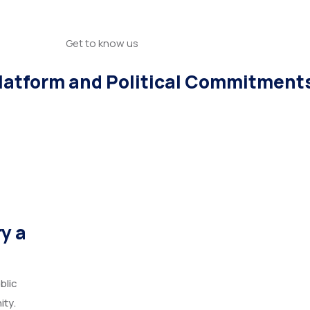
Get to know us
atform and Political Commitment
y a
blic
ity.