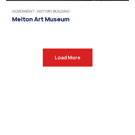
GOVERMENT
,
HISTORY BUILDING
Melton Art Museum
Load More