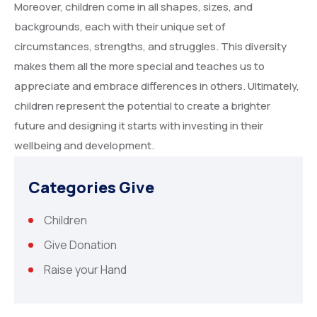
Moreover, children come in all shapes, sizes, and
backgrounds, each with their unique set of
circumstances, strengths, and struggles. This diversity
makes them all the more special and teaches us to
appreciate and embrace differences in others. Ultimately,
children represent the potential to create a brighter
future and designing it starts with investing in their
wellbeing and development.
Categories Give
Children
Give Donation
Raise your Hand