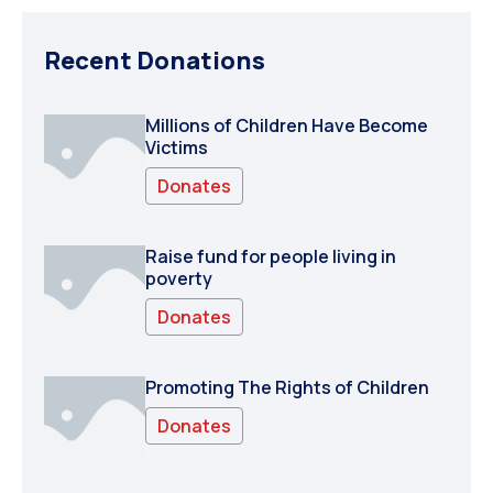
Recent Donations
Millions of Children Have Become
Victims
Donates
Raise fund for people living in
poverty
Donates
Promoting The Rights of Children
Donates