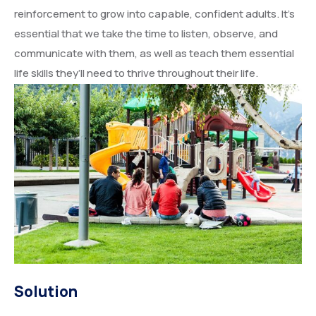
reinforcement to grow into capable, confident adults. It’s
essential that we take the time to listen, observe, and
communicate with them, as well as teach them essential
life skills they’ll need to thrive throughout their life.
Solution