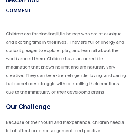
DESCRIPTION
COMMENT
Children are fascinating little beings who are at a unique
and exciting time in their lives. They are full of energy and
curiosity, eager to explore, play, and learn all about the
world around them. Children have an incredible
imagination that knows no limit and are naturally very
creative. They can be extremely gentle, loving, and caring,
but sometimes struggle with controlling their emotions
due to the immaturity of their developing brains.
Our Challenge
Because of their youth and inexperience, children need a
lot of attention, encouragement, and positive