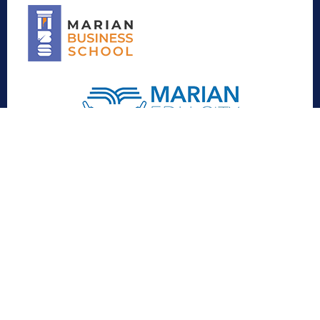
Contact