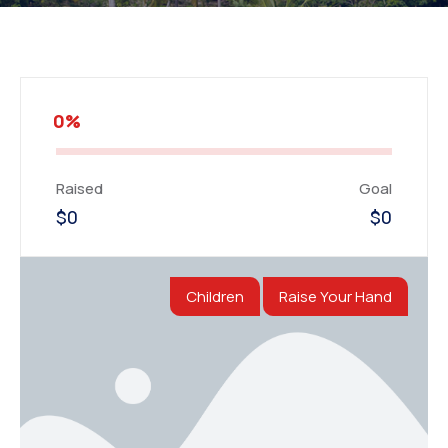
0%
Raised
Goal
$0
$0
Children
Raise Your Hand