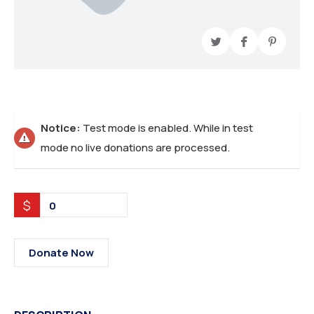
Notice:
Test mode is enabled. While in test
mode no live donations are processed.
$
0
Donate Now