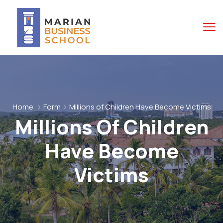
Home
Form
Millions of Children Have Become Victims
Millions Of Children
Have Become
Victims