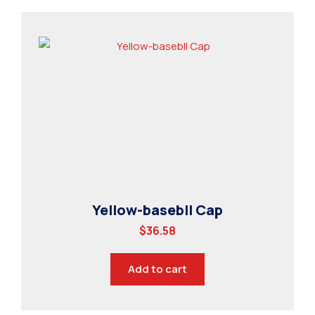
Yellow-basebll Cap
$
36.58
Add to cart