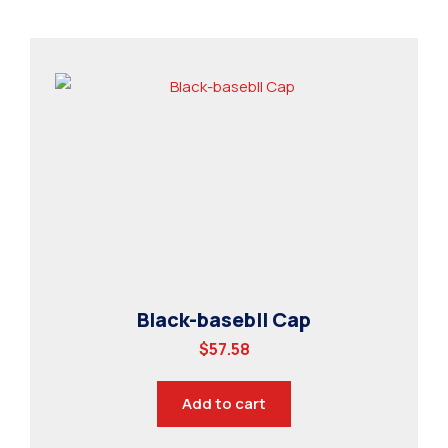
Black-basebll Cap
$
57.58
Add to cart