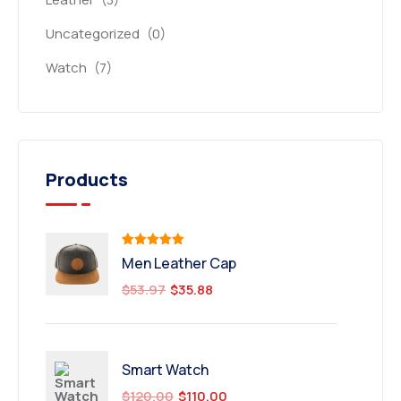
Uncategorized
(0)
Watch
(7)
Products
Rated
5.00
Men Leather Cap
out of 5
$
53.97
$
35.88
Smart Watch
$
120.00
$
110.00