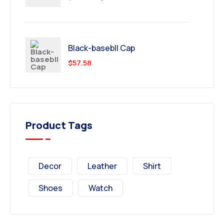
Black-basebll Cap
$
57.58
Product Tags
Decor
Leather
Shirt
Shoes
Watch