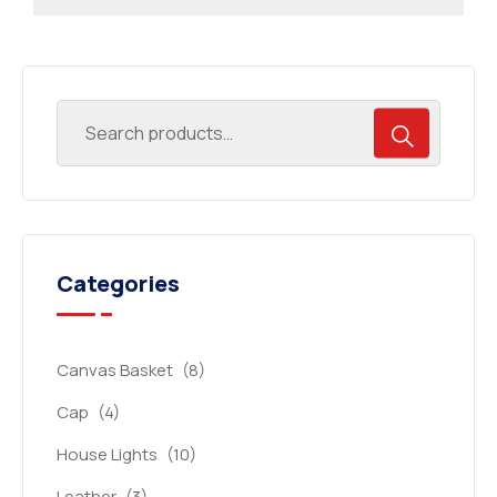
Categories
Canvas Basket
(8)
Cap
(4)
House Lights
(10)
Leather
(3)