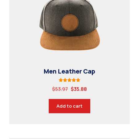
Contact
Specialisations
Industry Internships
Syllabus
Industry Connect
MBSAT
Men Leather Cap
Rated
$
53.97
$
35.88
5.00
out of 5
Add to cart