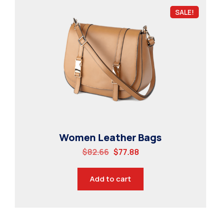
SALE!
Women Leather Bags
$
82.66
$
77.88
Add to cart