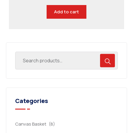
Add to cart
Categories
Canvas Basket
(8)