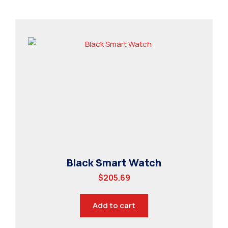
Black Smart Watch
$
205.69
Add to cart