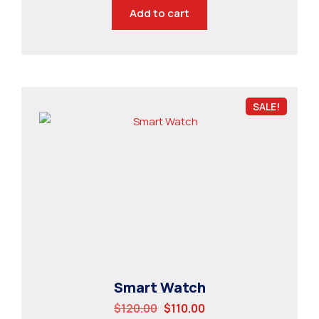
Add to cart
SALE!
Smart Watch
$
120.00
$
110.00