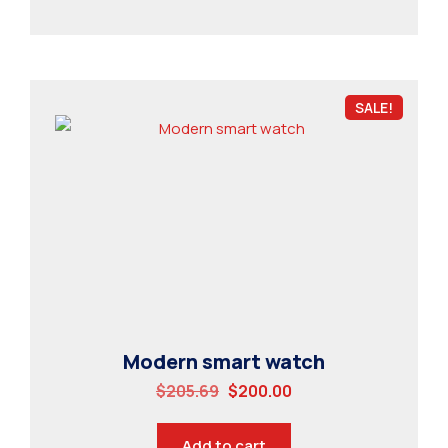
SALE!
Modern smart watch
$
205.69
$
200.00
Add to cart