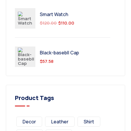
Smart Watch
$
120.00
$
110.00
Black-basebll Cap
$
57.58
Product Tags
Decor
Leather
Shirt