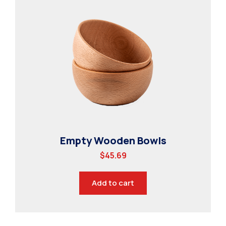
Empty Wooden Bowls
$
45.69
Add to cart