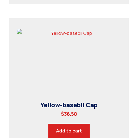
Yellow-basebll Cap
$
36.58
Add to cart