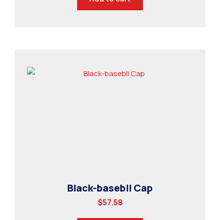
Black-basebll Cap
$
57.58