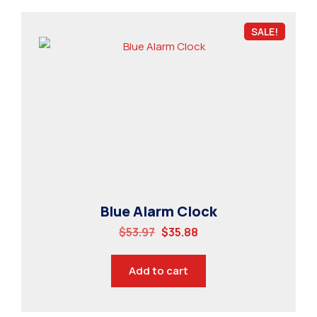
SALE!
Blue Alarm Clock
$
53.97
$
35.88
Add to cart