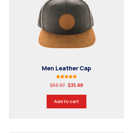
Contact
Specialisations
Industry Internships
Syllabus
Industry Connect
MBSAT
Men Leather Cap
Rated
$
53.97
$
35.88
5.00
out of 5
Add to cart