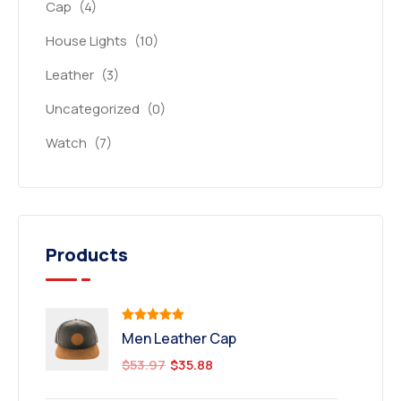
Cap
(4)
House Lights
(10)
Leather
(3)
Uncategorized
(0)
Watch
(7)
Products
Rated
5.00
Men Leather Cap
out of 5
$
53.97
$
35.88